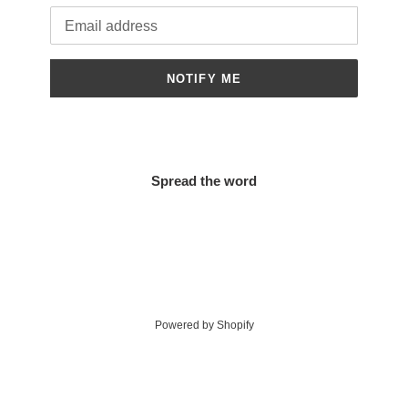
Email
NOTIFY ME
Spread the word
Powered by Shopify