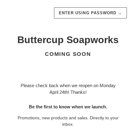
ENTER USING PASSWORD
→
Buttercup Soapworks
COMING SOON
Please check back when we reopen on Monday
April 24th! Thanks!
Be the first to know when we launch.
Promotions, new products and sales. Directly to your
inbox.